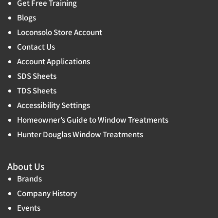
Get Free Training
Blogs
Loconsolo Store Account
Contact Us
Account Applications
SDS Sheets
TDS Sheets
Accessibility Settings
Homeowner’s Guide to Window Treatments
Hunter Douglas Window Treatments
About Us
Brands
Company History
Events