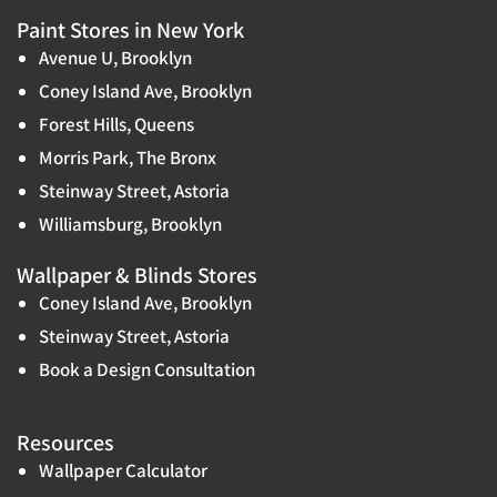
Paint Stores in New York
Avenue U, Brooklyn
Coney Island Ave, Brooklyn
Forest Hills, Queens
Morris Park, The Bronx
Steinway Street, Astoria
Williamsburg, Brooklyn
Wallpaper & Blinds Stores
Coney Island Ave, Brooklyn
Steinway Street, Astoria
Book a Design Consultation
Resources
Wallpaper Calculator