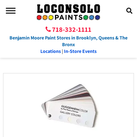
718-332-1111
Benjamin Moore Paint Stores in Brooklyn, Queens & The
Bronx
Locations
|
In-Store Events