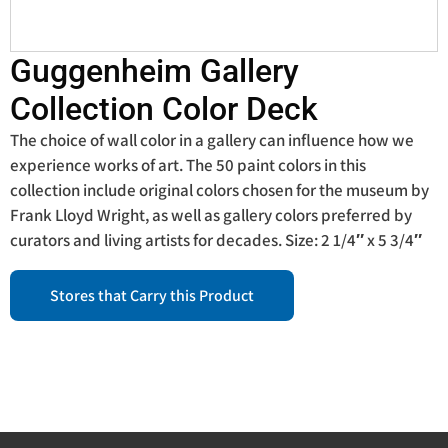
Guggenheim Gallery
Collection Color Deck
The choice of wall color in a gallery can influence how we
experience works of art. The 50 paint colors in this
collection include original colors chosen for the museum by
Frank Lloyd Wright, as well as gallery colors preferred by
curators and living artists for decades. Size: 2 1/4″ x 5 3/4″
Stores that Carry this Product