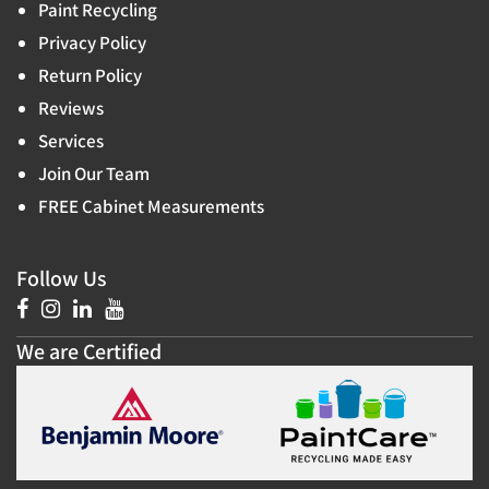
Paint Recycling
Privacy Policy
Return Policy
Reviews
Services
Join Our Team
FREE Cabinet Measurements
Follow Us
We are Certified