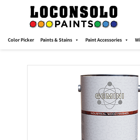
Color Picker
Paints & Stains
Paint Accessories
W