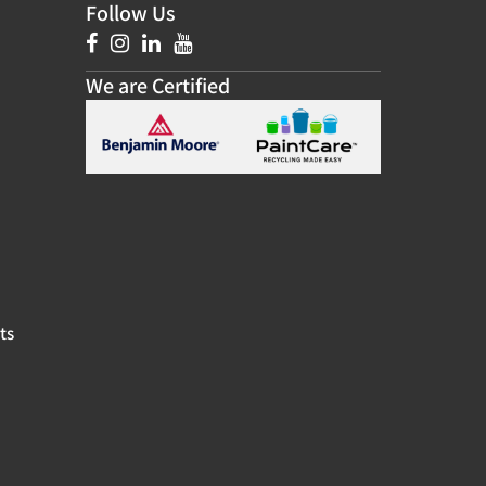
Follow Us
We are Certified
ts