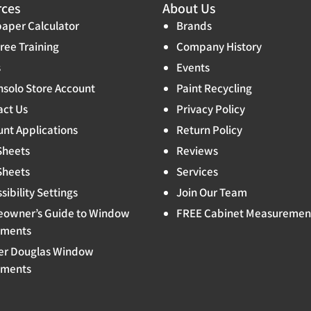
rces
About Us
aper Calculator
Brands
ree Training
Company History
s
Events
solo Store Account
Paint Recycling
act Us
Privacy Policy
nt Applications
Return Policy
Sheets
Reviews
Sheets
Services
sibility Settings
Join Our Team
owner’s Guide to Window
FREE Cabinet Measuremen
tments
er Douglas Window
tments