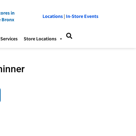
ores in
Locations
|
In-Store Events
e Bronx
Services
Store Locations
hinner