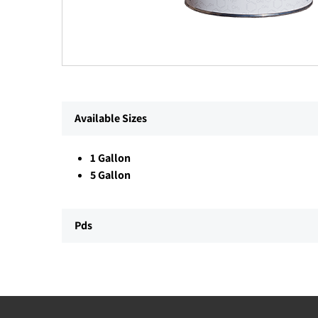
Available Sizes
1 Gallon
5 Gallon
Pds