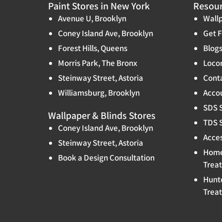
Paint Stores in New York
Resou
Avenue U, Brooklyn
Wallp
Coney Island Ave, Brooklyn
Get F
Forest Hills, Queens
Blog
Morris Park, The Bronx
Locon
Steinway Street, Astoria
Cont
Williamsburg, Brooklyn
Accou
SDS 
Wallpaper & Blinds Stores
TDS 
Coney Island Ave, Brooklyn
Acces
Steinway Street, Astoria
Home
Book a Design Consultation
Trea
Hunt
Trea