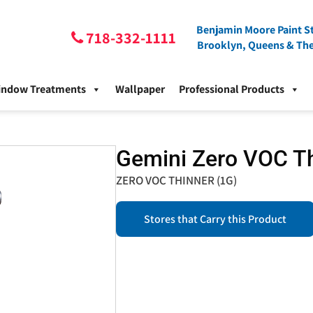
Benjamin Moore Paint St
718-332-1111
Brooklyn, Queens & Th
indow Treatments
Wallpaper
Professional Products
Gemini Zero VOC T
ZERO VOC THINNER (1G)
Stores that Carry this Product