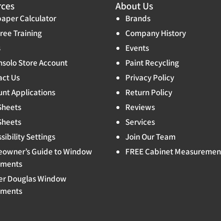
rces
About Us
aper Calculator
Brands
ree Training
Company History
s
Events
solo Store Account
Paint Recycling
act Us
Privacy Policy
nt Applications
Return Policy
Sheets
Reviews
Sheets
Services
sibility Settings
Join Our Team
owner’s Guide to Window
FREE Cabinet Measuremen
tments
er Douglas Window
tments