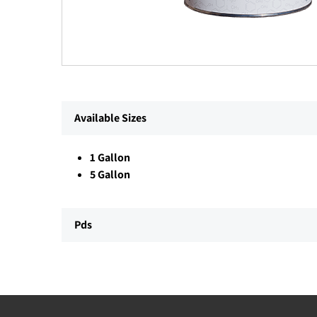
Available Sizes
1 Gallon
5 Gallon
Pds