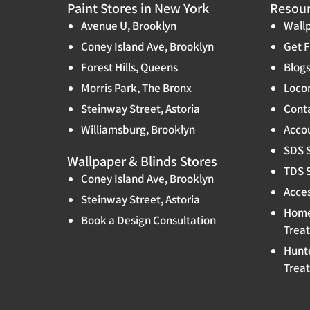
Paint Stores in New York
Resou
Avenue U, Brooklyn
Wallp
Coney Island Ave, Brooklyn
Get F
Forest Hills, Queens
Blog
Morris Park, The Bronx
Locon
Steinway Street, Astoria
Cont
Williamsburg, Brooklyn
Accou
SDS 
Wallpaper & Blinds Stores
TDS 
Coney Island Ave, Brooklyn
Acces
Steinway Street, Astoria
Home
Book a Design Consultation
Trea
Hunt
Trea