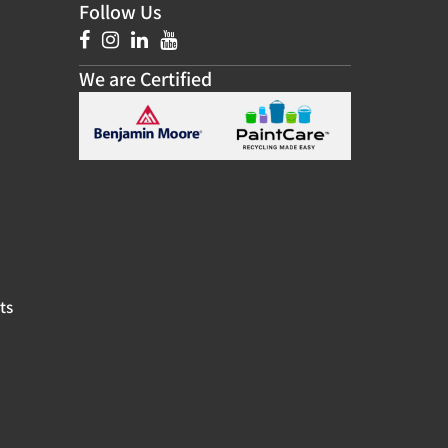
Follow Us
We are Certified
ts