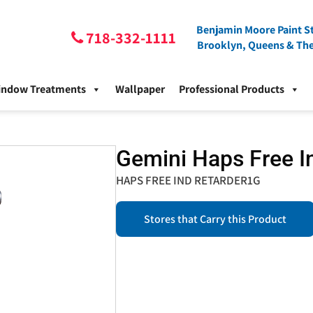
Benjamin Moore Paint St
718-332-1111
Brooklyn, Queens & Th
indow Treatments
Wallpaper
Professional Products
Gemini Haps Free In
HAPS FREE IND RETARDER1G
Stores that Carry this Product