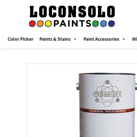
Color Picker
Paints & Stains
Paint Accessories
W