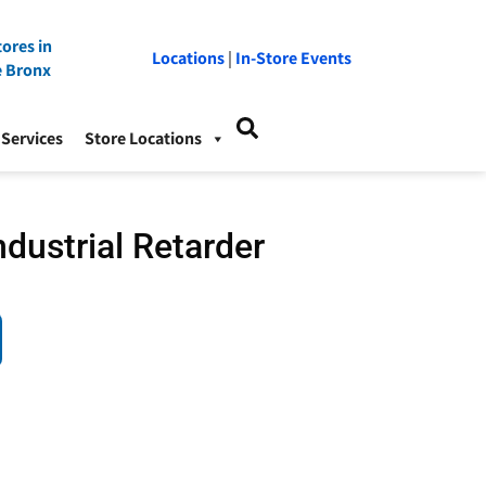
ores in
Locations
|
In-Store Events
e Bronx
Services
Store Locations
dustrial Retarder