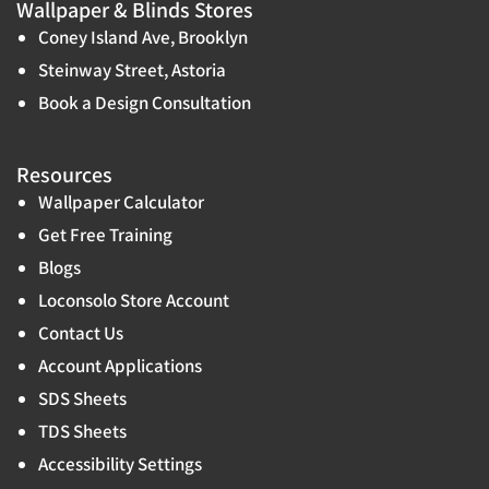
Wallpaper & Blinds Stores
Coney Island Ave, Brooklyn
Steinway Street, Astoria
Book a Design Consultation
Resources
Wallpaper Calculator
Get Free Training
Blogs
Loconsolo Store Account
Contact Us
Account Applications
SDS Sheets
TDS Sheets
Accessibility Settings