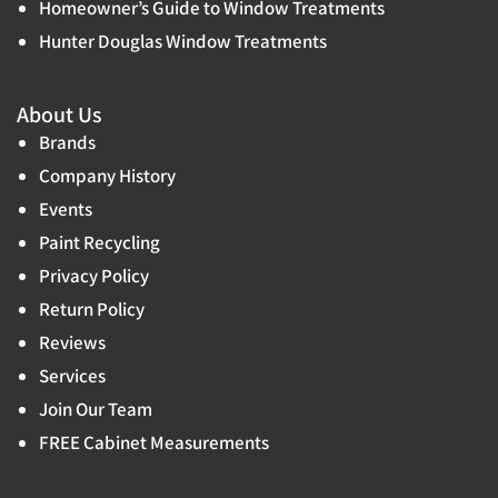
Homeowner’s Guide to Window Treatments
Hunter Douglas Window Treatments
About Us
Brands
Company History
Events
Paint Recycling
Privacy Policy
Return Policy
Reviews
Services
Join Our Team
FREE Cabinet Measurements