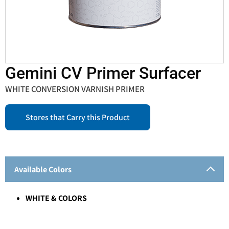
Gemini CV Primer Surfacer
WHITE CONVERSION VARNISH PRIMER
Stores that Carry this Product
Available Colors
WHITE & COLORS