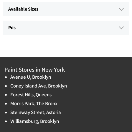
Available Sizes
Pds
Paint Stores in New York
Avenue U, Brooklyn
Coney Island Ave, Brooklyn
Forest Hills, Queens
Morris Park, The Bronx
Steinway Street, Astoria
Williamsburg, Brooklyn