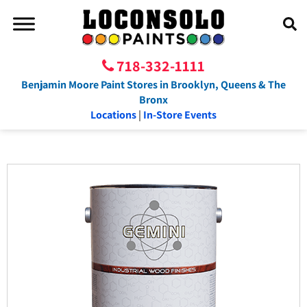
718-332-1111
Benjamin Moore Paint Stores in Brooklyn, Queens & The
Bronx
Locations
|
In-Store Events