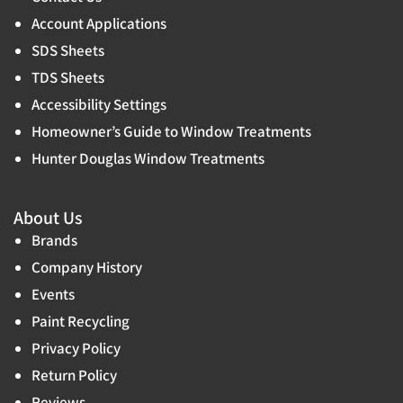
Account Applications
SDS Sheets
TDS Sheets
Accessibility Settings
Homeowner’s Guide to Window Treatments
Hunter Douglas Window Treatments
About Us
Brands
Company History
Events
Paint Recycling
Privacy Policy
Return Policy
Reviews