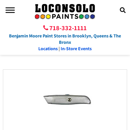
718-332-1111
Benjamin Moore Paint Stores in Brooklyn, Queens & The
Bronx
Locations
|
In-Store Events