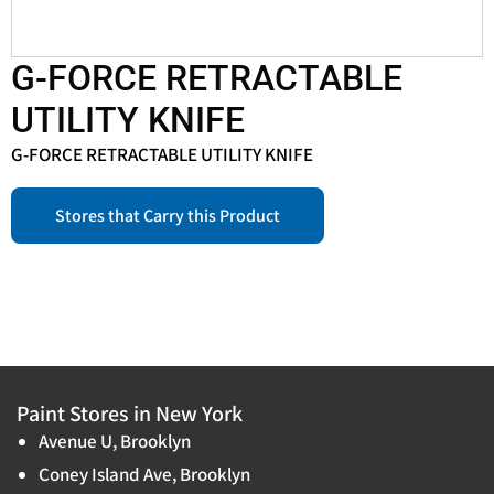
G-FORCE RETRACTABLE
UTILITY KNIFE
G-FORCE RETRACTABLE UTILITY KNIFE
Stores that Carry this Product
Paint Stores in New York
Avenue U, Brooklyn
Coney Island Ave, Brooklyn