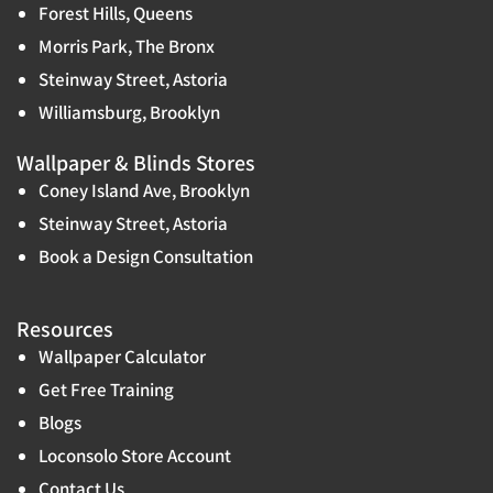
Forest Hills, Queens
Morris Park, The Bronx
Steinway Street, Astoria
Williamsburg, Brooklyn
Wallpaper & Blinds Stores
Coney Island Ave, Brooklyn
Steinway Street, Astoria
Book a Design Consultation
Resources
Wallpaper Calculator
Get Free Training
Blogs
Loconsolo Store Account
Contact Us