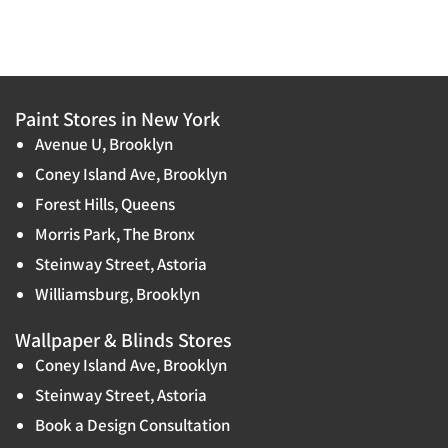
Paint Stores in New York
Avenue U, Brooklyn
Coney Island Ave, Brooklyn
Forest Hills, Queens
Morris Park, The Bronx
Steinway Street, Astoria
Williamsburg, Brooklyn
Wallpaper & Blinds Stores
Coney Island Ave, Brooklyn
Steinway Street, Astoria
Book a Design Consultation