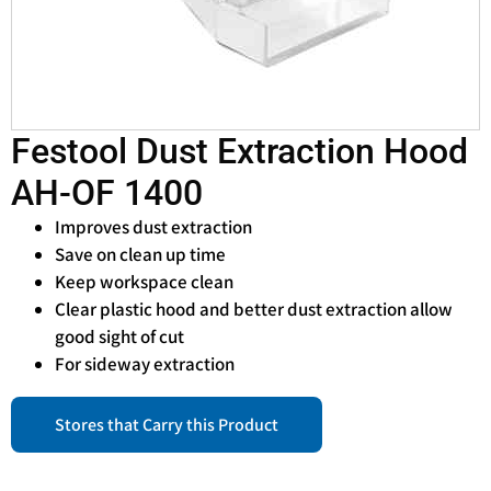
Festool Dust Extraction Hood
AH-OF 1400
Improves dust extraction
Save on clean up time
Keep workspace clean
Clear plastic hood and better dust extraction allow
good sight of cut
For sideway extraction
Stores that Carry this Product