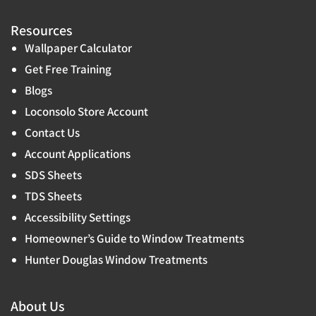
Resources
Wallpaper Calculator
Get Free Training
Blogs
Loconsolo Store Account
Contact Us
Account Applications
SDS Sheets
TDS Sheets
Accessibility Settings
Homeowner’s Guide to Window Treatments
Hunter Douglas Window Treatments
About Us