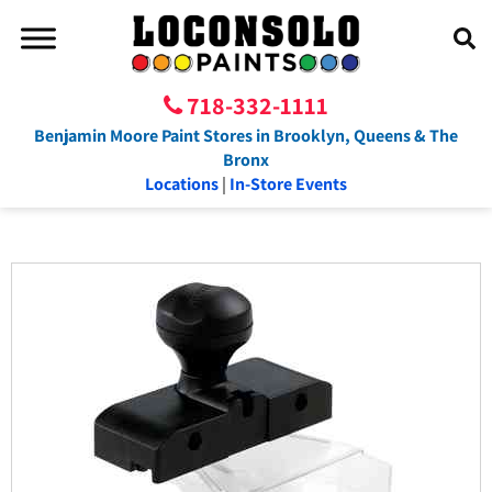
718-332-1111
Benjamin Moore Paint Stores in Brooklyn, Queens & The
Bronx
Locations
|
In-Store Events