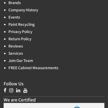
Brands
Company History
Events
Paint Recycling
Privacy Policy
Return Policy
Reviews
Services
Join Our Team
FREE Cabinet Measurements
Follow Us
We are Certified