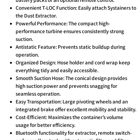
Convenient T-LOC Function: Easily attach Systainers to
the Dust Extractor.
Powerful Performance: The compact high-
performance turbine ensures consistently strong
suction.
Antistatic Feature: Prevents static buildup during
operation.
Organized Design: Hose holder and cord wrap keep
everything tidy and easily accessible.
Smooth Suction Hose: The conical design provides
high suction power and prevents snagging for
seamless operation.
Easy Transportation: Large pivoting wheels and an
integrated brake offer excellent mobility and stability.
Cost-Efficient: Maximizes the container’s volume
usage for better efficiency.
Bluetooth functionality for extractor, remote switch-