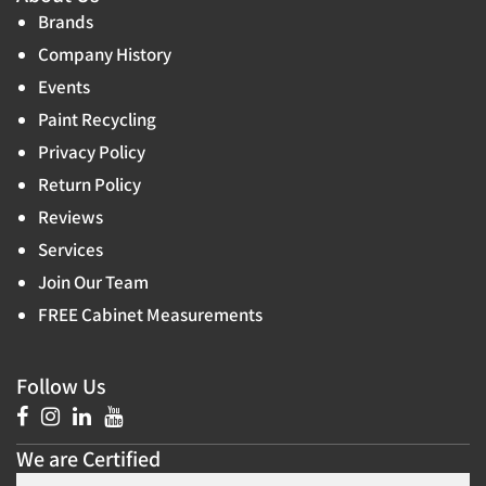
Brands
Company History
Events
Paint Recycling
Privacy Policy
Return Policy
Reviews
Services
Join Our Team
FREE Cabinet Measurements
Follow Us
We are Certified