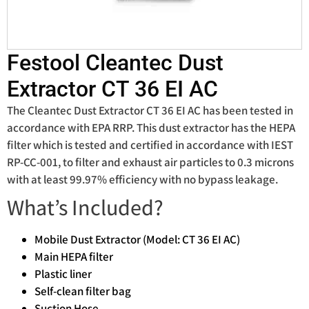
Festool Cleantec Dust
Extractor CT 36 EI AC
The Cleantec Dust Extractor CT 36 EI AC has been tested in
accordance with EPA RRP. This dust extractor has the HEPA
filter which is tested and certified in accordance with IEST
RP-CC-001, to filter and exhaust air particles to 0.3 microns
with at least 99.97% efficiency with no bypass leakage.
What’s Included?
Mobile Dust Extractor (Model: CT 36 EI AC)
Main HEPA filter
Plastic liner
Self-clean filter bag
Suction Hose