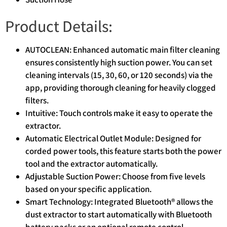
Product Details:
AUTOCLEAN: Enhanced automatic main filter cleaning
ensures consistently high suction power. You can set
cleaning intervals (15, 30, 60, or 120 seconds) via the
app, providing thorough cleaning for heavily clogged
filters.
Intuitive: Touch controls make it easy to operate the
extractor.
Automatic Electrical Outlet Module: Designed for
corded power tools, this feature starts both the power
tool and the extractor automatically.
Adjustable Suction Power: Choose from five levels
based on your specific application.
Smart Technology: Integrated Bluetooth® allows the
dust extractor to start automatically with Bluetooth
battery packs or an optional remote control.