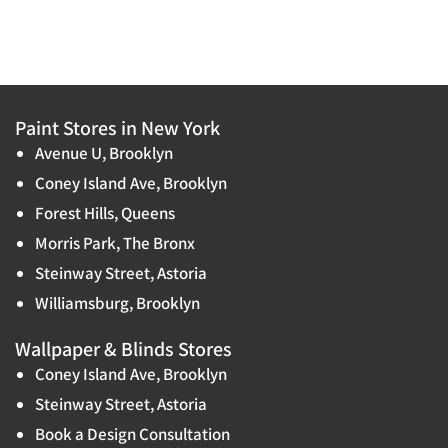
Paint Stores in New York
Avenue U, Brooklyn
Coney Island Ave, Brooklyn
Forest Hills, Queens
Morris Park, The Bronx
Steinway Street, Astoria
Williamsburg, Brooklyn
Wallpaper & Blinds Stores
Coney Island Ave, Brooklyn
Steinway Street, Astoria
Book a Design Consultation