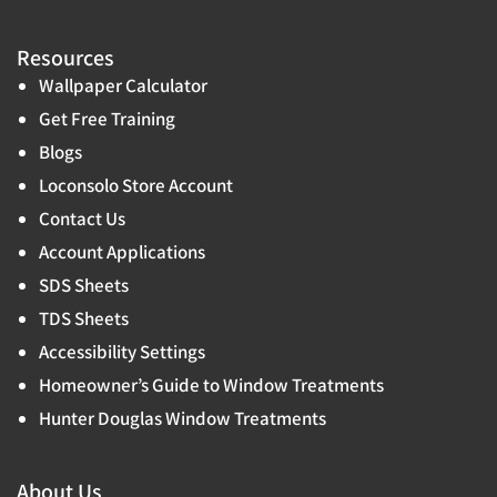
Resources
Wallpaper Calculator
Get Free Training
Blogs
Loconsolo Store Account
Contact Us
Account Applications
SDS Sheets
TDS Sheets
Accessibility Settings
Homeowner’s Guide to Window Treatments
Hunter Douglas Window Treatments
About Us