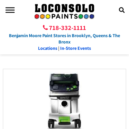
718-332-1111
Benjamin Moore Paint Stores in Brooklyn, Queens & The
Bronx
Locations
|
In-Store Events