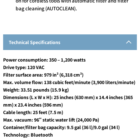
on for cordless tools with automatic filter and filter
bag cleaning (AUTOCLEAN).
Technical Specifications
Power consumption: 350 – 1,200 watts
Drive type: 120 VAC
Filter surface area: 979 in² (6,318 cm²)
Max. volume flow: 138 cubic feet/minute (3,900 liters/minute)
Weight: 33.51 pounds (15.9 kg)
Dimensions (L x W x H): 25 inches (630 mm) x 14.4 inches (365
mm) x 23.4 inches (596 mm)
Cable length: 25 feet (7.5 m)
Max. vacuum: 96″ static water lift (24,000 Pa)
Container/filter bag capacity: 9.5 gal (36 l)/9.0 gal (34 l)
Technology: Bluetooth