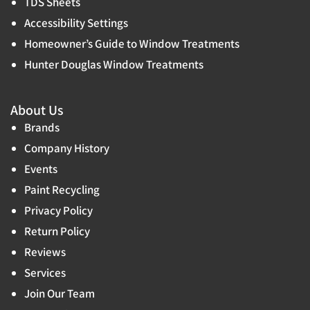
TDS Sheets
Accessibility Settings
Homeowner’s Guide to Window Treatments
Hunter Douglas Window Treatments
About Us
Brands
Company History
Events
Paint Recycling
Privacy Policy
Return Policy
Reviews
Services
Join Our Team