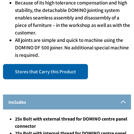
Because of its high tolerance compensation and high
stability, the detachable DOMINO jointing system
enables seamless assembly and disassembly of a
piece of furniture – in the workshop as well as with the
customer.
All joints are simple and quick to machine using the
DOMINO DF 500 joiner. No additional special machine
is required.
Stores that Carry this Product
Includes
25x Bolt with external thread for DOMINO centre panel
connector
25x Bolt with internal thread for DOMINO centre panel