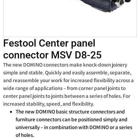
Festool Center panel
connector MSV D8-25
The new DOMINO connectors make knock-down joinery
simple and stable. Quickly and easily assemble, separate,
and reassemble your work for increased flexibility across a
wide range of applications – from corner panel joints to
center panel joints to joints between a series of holes. For
increased stability, speed, and flexibility.
The new DOMINO basic structure connectors and
furniture connectors can be positioned simply and
universally – in combination with DOMINO or a series
of holes.