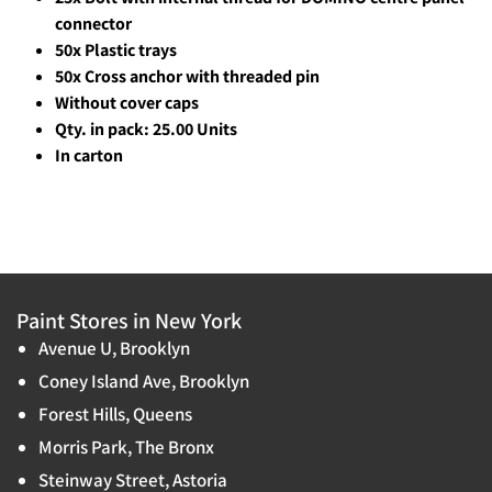
connector
50x Plastic trays
50x Cross anchor with threaded pin
Without cover caps
Qty. in pack: 25.00 Units
In carton
Paint Stores in New York
Avenue U, Brooklyn
Coney Island Ave, Brooklyn
Forest Hills, Queens
Morris Park, The Bronx
Steinway Street, Astoria