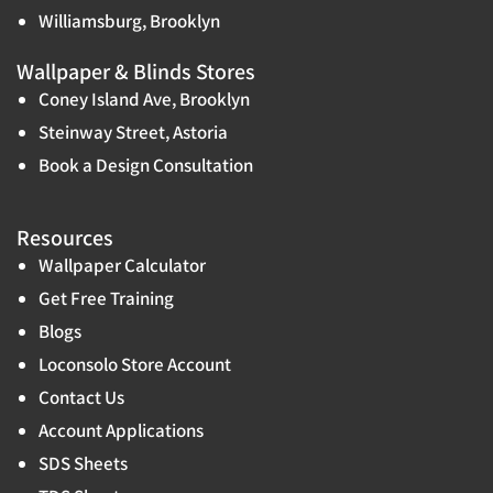
Williamsburg, Brooklyn
Wallpaper & Blinds Stores
Coney Island Ave, Brooklyn
Steinway Street, Astoria
Book a Design Consultation
Resources
Wallpaper Calculator
Get Free Training
Blogs
Loconsolo Store Account
Contact Us
Account Applications
SDS Sheets