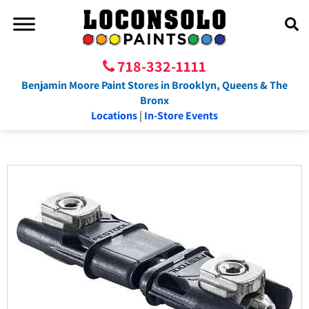
718-332-1111
Benjamin Moore Paint Stores in Brooklyn, Queens & The
Bronx
Locations
|
In-Store Events