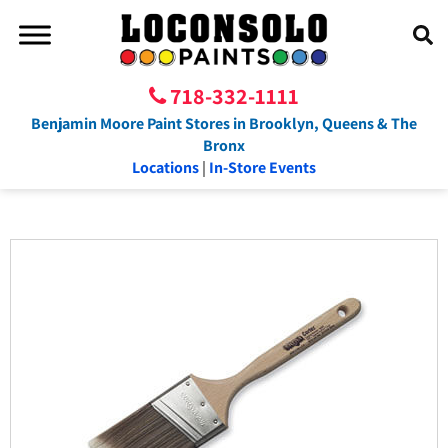
718-332-1111
Benjamin Moore Paint Stores in Brooklyn, Queens & The
Bronx
Locations
|
In-Store Events