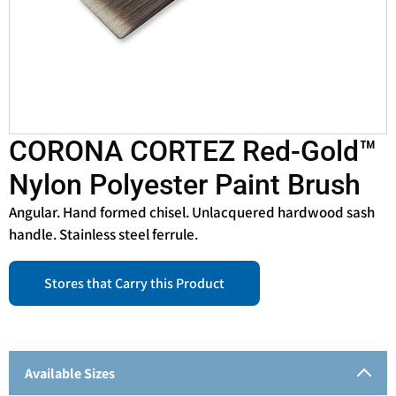
CORONA CORTEZ Red-Gold™
Nylon Polyester Paint Brush
Angular. Hand formed chisel. Unlacquered hardwood sash
handle. Stainless steel ferrule.
Stores that Carry this Product
Available Sizes