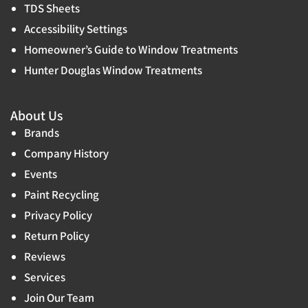
TDS Sheets
Accessibility Settings
Homeowner’s Guide to Window Treatments
Hunter Douglas Window Treatments
About Us
Brands
Company History
Events
Paint Recycling
Privacy Policy
Return Policy
Reviews
Services
Join Our Team