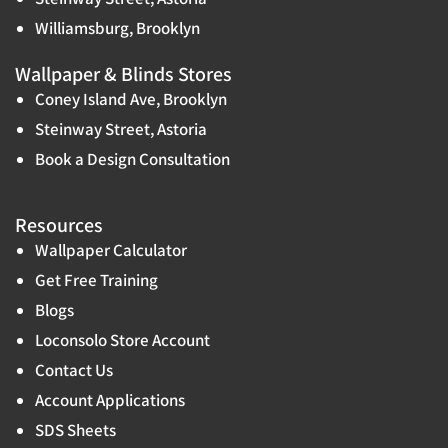
Williamsburg, Brooklyn
Wallpaper & Blinds Stores
Coney Island Ave, Brooklyn
Steinway Street, Astoria
Book a Design Consultation
Resources
Wallpaper Calculator
Get Free Training
Blogs
Loconsolo Store Account
Contact Us
Account Applications
SDS Sheets