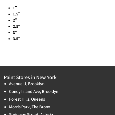
1″
1.5″
2″
2.5″
3″
3.5″
Paint Stores in New York
Avenue U, Brooklyn
Coney Island Ave, Brooklyn
Forest Hills, Queens
Morris Park, The Bronx
Steinway Street, Astoria