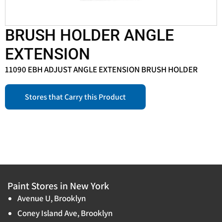
BRUSH HOLDER ANGLE
EXTENSION
11090 EBH ADJUST ANGLE EXTENSION BRUSH HOLDER
Stores that Carry this Product
Paint Stores in New York
Avenue U, Brooklyn
Coney Island Ave, Brooklyn