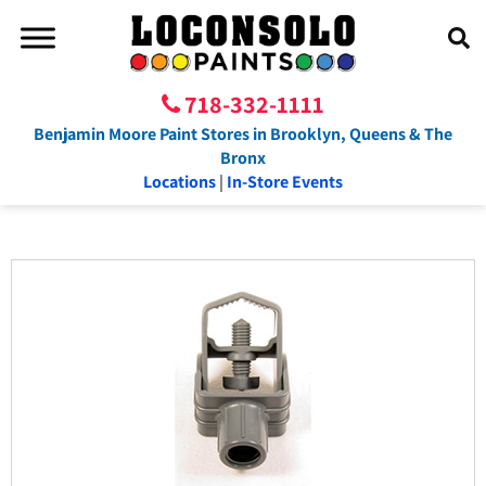
718-332-1111
Benjamin Moore Paint Stores in Brooklyn, Queens & The
Bronx
Locations
|
In-Store Events