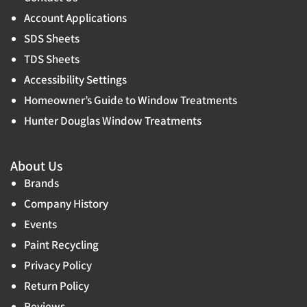
Account Applications
SDS Sheets
TDS Sheets
Accessibility Settings
Homeowner’s Guide to Window Treatments
Hunter Douglas Window Treatments
About Us
Brands
Company History
Events
Paint Recycling
Privacy Policy
Return Policy
Reviews