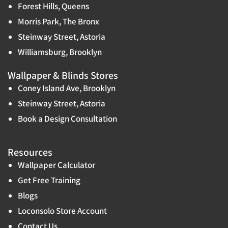
Forest Hills, Queens
Morris Park, The Bronx
Steinway Street, Astoria
Williamsburg, Brooklyn
Wallpaper & Blinds Stores
Coney Island Ave, Brooklyn
Steinway Street, Astoria
Book a Design Consultation
Resources
Wallpaper Calculator
Get Free Training
Blogs
Loconsolo Store Account
Contact Us