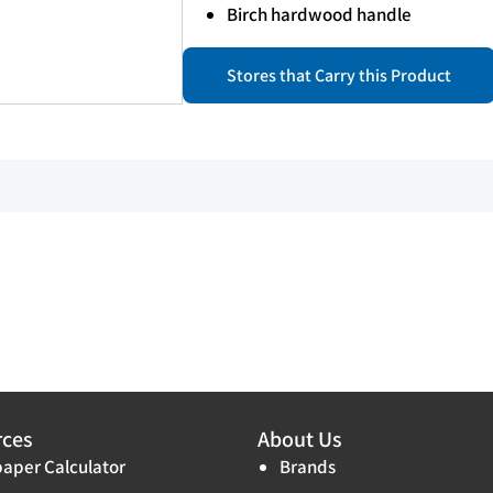
Birch hardwood handle
Stores that Carry this Product
rces
About Us
aper Calculator
Brands