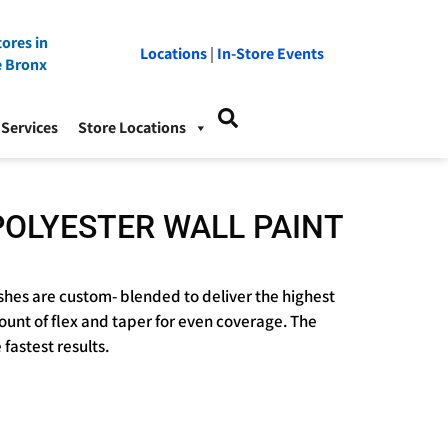
ores in
Locations
|
In-Store Events
e Bronx
Services
Store Locations
POLYESTER WALL PAINT
hes are custom- blended to deliver the highest
ount of flex and taper for even coverage. The
fastest results.