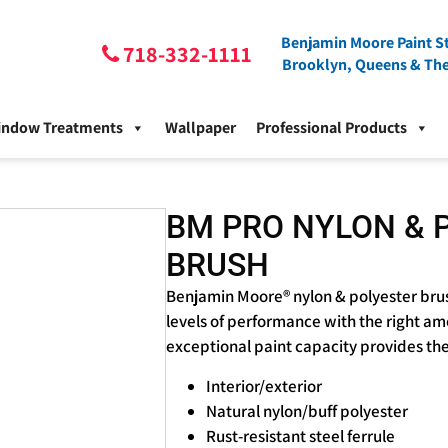
Benjamin Moore Paint St
718-332-1111
Brooklyn, Queens & Th
indow Treatments
Wallpaper
Professional Products
BM PRO NYLON & 
BRUSH
Benjamin Moore® nylon & polyester brus
levels of performance with the right am
exceptional paint capacity provides the 
Interior/exterior
Natural nylon/buff polyester
Rust-resistant steel ferrule