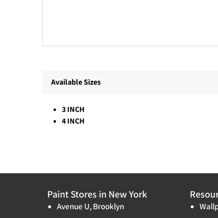
Available Sizes
3 INCH
4 INCH
Paint Stores in New York
Resou
Avenue U, Brooklyn
Wallp