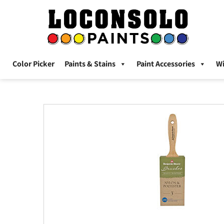
Color Picker
Paints & Stains
Paint Accessories
W