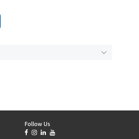
Follow Us