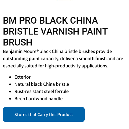
BM PRO BLACK CHINA
BRISTLE VARNISH PAINT
BRUSH
Benjamin Moore® black China bristle brushes provide
outstanding paint capacity, deliver a smooth finish and are
especially suited for high-productivity applications.
Exterior
Natural black China bristle
Rust-resistant steel ferrule
Birch hardwood handle
Stores that Carry this Product