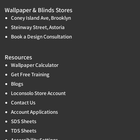
Wallpaper & Blinds Stores
Coney Island Ave, Brooklyn
Steinway Street, Astoria
Book a Design Consultation
Resources
Wallpaper Calculator
Get Free Training
Blogs
Loconsolo Store Account
Contact Us
Account Applications
SDS Sheets
TDS Sheets
Accessibility Settings