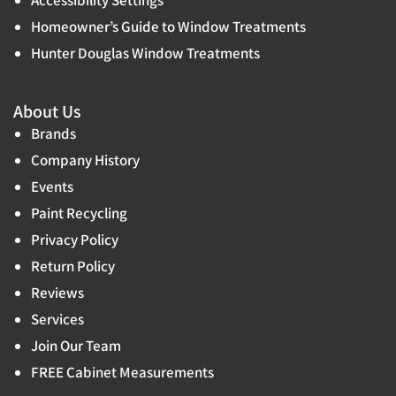
Homeowner’s Guide to Window Treatments
Hunter Douglas Window Treatments
About Us
Brands
Company History
Events
Paint Recycling
Privacy Policy
Return Policy
Reviews
Services
Join Our Team
FREE Cabinet Measurements