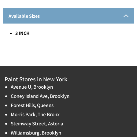
Available Sizes
3 INCH
Paint Stores in New York
Avenue U, Brooklyn
Coney Island Ave, Brooklyn
Forest Hills, Queens
Morris Park, The Bronx
Steinway Street, Astoria
Williamsburg, Brooklyn