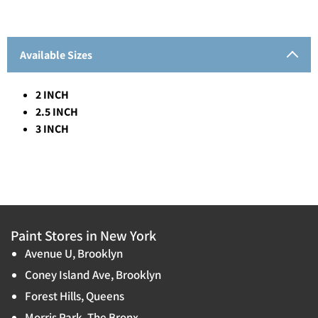
Available Sizes
2 INCH
2.5 INCH
3 INCH
Paint Stores in New York
Avenue U, Brooklyn
Coney Island Ave, Brooklyn
Forest Hills, Queens
Morris Park, The Bronx