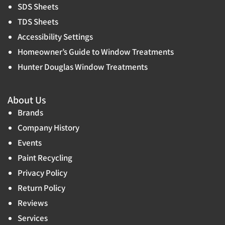
SDS Sheets
TDS Sheets
Accessibility Settings
Homeowner’s Guide to Window Treatments
Hunter Douglas Window Treatments
About Us
Brands
Company History
Events
Paint Recycling
Privacy Policy
Return Policy
Reviews
Services