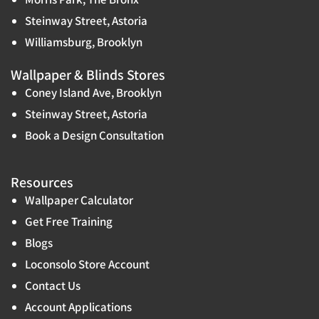
Steinway Street, Astoria
Williamsburg, Brooklyn
Wallpaper & Blinds Stores
Coney Island Ave, Brooklyn
Steinway Street, Astoria
Book a Design Consultation
Resources
Wallpaper Calculator
Get Free Training
Blogs
Loconsolo Store Account
Contact Us
Account Applications