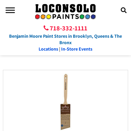
718-332-1111
Benjamin Moore Paint Stores in Brooklyn, Queens & The
Bronx
Locations
|
In-Store Events