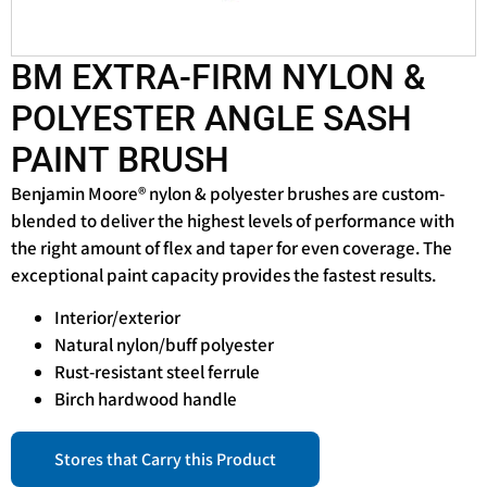
BM EXTRA-FIRM NYLON &
POLYESTER ANGLE SASH
PAINT BRUSH
Benjamin Moore® nylon & polyester brushes are custom-
blended to deliver the highest levels of performance with
the right amount of flex and taper for even coverage. The
exceptional paint capacity provides the fastest results.
Interior/exterior
Natural nylon/buff polyester
Rust-resistant steel ferrule
Birch hardwood handle
Stores that Carry this Product