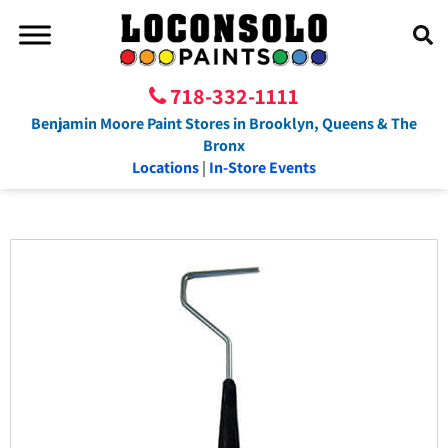
718-332-1111
Benjamin Moore Paint Stores in Brooklyn, Queens & The
Bronx
Locations
|
In-Store Events