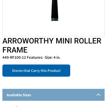
ARROWORTHY MINI ROLLER
FRAME
449-RF100-12 Features: -Size: 4 in.
Stores that Carry this Product
Available Sizes