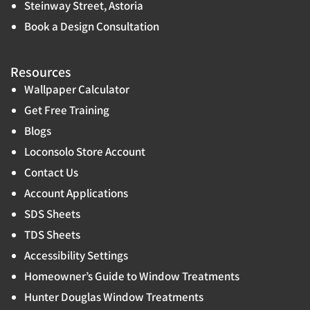
Steinway Street, Astoria
Book a Design Consultation
Resources
Wallpaper Calculator
Get Free Training
Blogs
Loconsolo Store Account
Contact Us
Account Applications
SDS Sheets
TDS Sheets
Accessibility Settings
Homeowner’s Guide to Window Treatments
Hunter Douglas Window Treatments