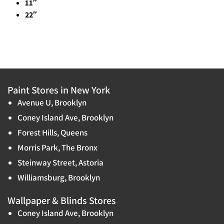
11″
22″
Paint Stores in New York
Avenue U, Brooklyn
Coney Island Ave, Brooklyn
Forest Hills, Queens
Morris Park, The Bronx
Steinway Street, Astoria
Williamsburg, Brooklyn
Wallpaper & Blinds Stores
Coney Island Ave, Brooklyn