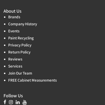
About Us
Brands
Company History
Events
Paint Recycling
Privacy Policy
Return Policy
Reviews
Services
Join Our Team
FREE Cabinet Measurements
Follow Us